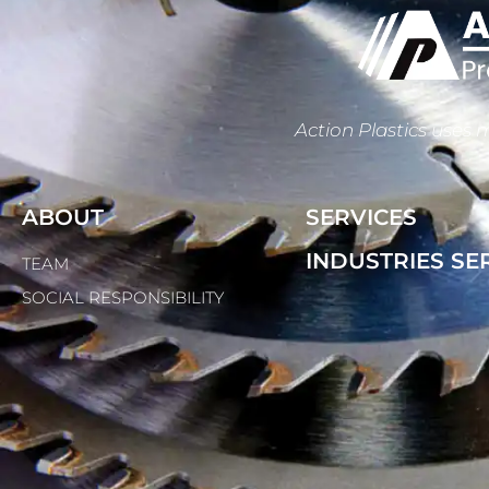
Action Plastics uses m
ABOUT
SERVICES
INDUSTRIES SE
TEAM
SOCIAL RESPONSIBILITY