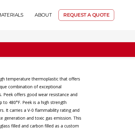
ATERIALS
ABOUT
REQUEST A QUOTE
igh
temperature
thermoplastic
that
offers
ique
combination
of
exceptional
s.
Peek
offers
good
wear
resistance
and
p
to
480°F.
Peek
is
a
high
strength
rs.
It
carries
a
V-0
flammability
rating
and
ke
generation
and
toxic
gas
emission.
This
glass
filled
and
carbon
filled
as
a
custom