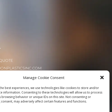
T
 QUOTE
IONPLASTICSINC.COM
72.8180
Manage Cookie Consent
the best experiences, we use technologies like cookies to store and/or
ce information. Consenting to these technologies will allow us to process
s browsing behavior or unique IDs on this site. Not consenting or
 consent, may adversely affect certain features and functions.