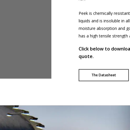
Peek
is
chemically
resistant
liquids
and
is
insoluble
in
all
moisture
absorption
and
g
has
a
high
tensile
strength
Click below to downlo
quote.
The Datasheet