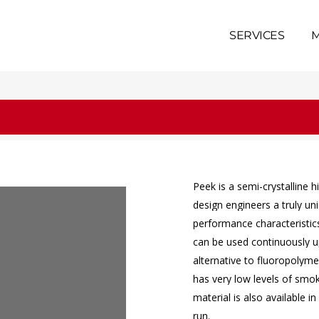
SERVICES
M
Peek
is
a
semi-crystalline
h
design
engineers
a
truly
un
performance
characteristic
can
be
used
continuously
u
alternative
to
fluoropolyme
has
very
low
levels
of
smo
material
is
also
available
in
run.