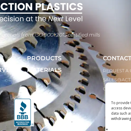
aterials from ISO 9001:2015 certified mills
PRODUCTS
CONTAC
RVED
MATERIALS
REQUEST A
SALES@ACT
CALL: 1.847.2
To provide 
access devi
data such a
withdrawing