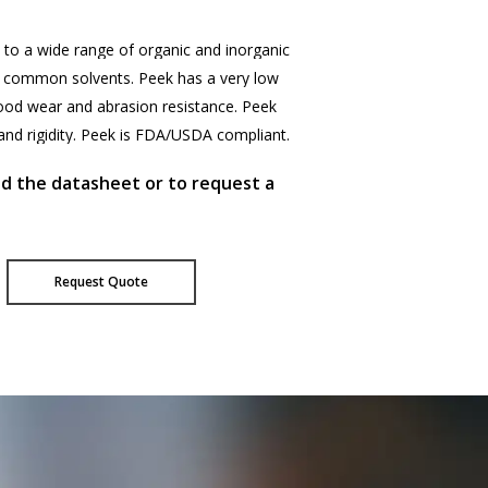
to
a
wide
range
of
organic
and
inorganic
common
solvents.
Peek
has
a
very
low
ood
wear
and
abrasion
resistance.
Peek
and
rigidity.
Peek
is
FDA/USDA
compliant.
ad the datasheet or to request a
Request Quote