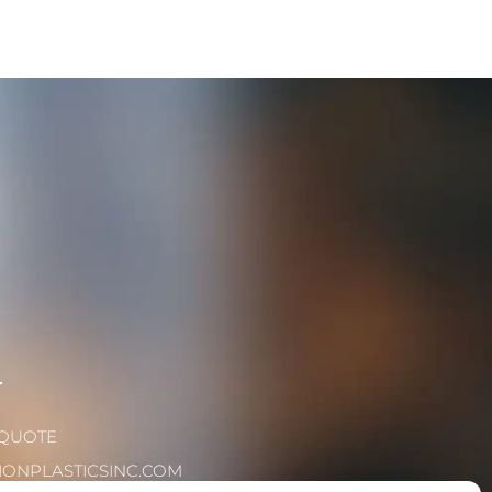
T
 QUOTE
IONPLASTICSINC.COM