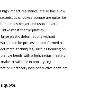
s
high
impact-resistance,
it
also
has
a
low
racteristics
of
polycarbonate
are
quite
like
rbonate
is
stronger
and
usable
over
a
Unlike
most
thermoplastics,
o
large
plastic
deformations
without
esult,
it
can
be
processed
and
formed
at
eet
metal
techniques,
such
as
bending
on
rp
angle
bends
with
a
tight
radius,
heating
makes
it
valuable
in
prototyping
rent
or
electrically
non-conductive
parts
are
 a quote.