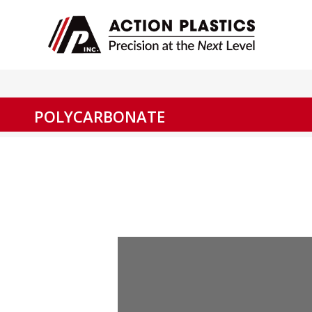
POLYCARBONATE