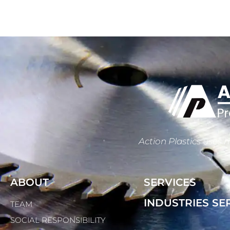
Action Plastics uses m
ABOUT
SERVICES
INDUSTRIES SE
TEAM
SOCIAL RESPONSIBILITY