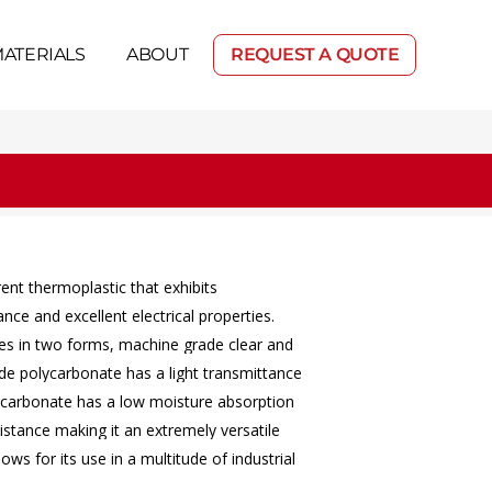
ATERIALS
ABOUT
REQUEST A QUOTE
rent
thermoplastic
that
exhibits
tance
and
excellent
electrical
properties.
es
in
two
forms,
machine
grade
clear
and
de
polycarbonate
has
a
light
transmittance
ycarbonate
has
a
low
moisture
absorption
istance
making
it
an
extremely
versatile
llows
for
its
use
in
a
multitude
of
industrial