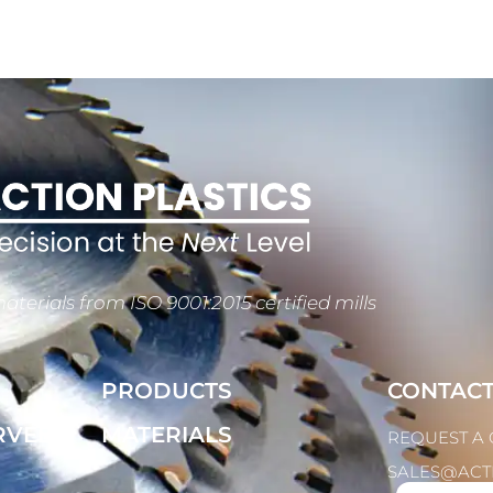
aterials from ISO 9001:2015 certified mills
PRODUCTS
CONTAC
RVED
MATERIALS
REQUEST A
SALES@ACT