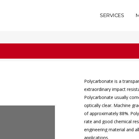
SERVICES
M
Polycarbonate
is
a
transpa
extraordinary
impact
resis
Polycarbonate
usually
com
optically
clear.
Machine
gra
of
approximately
88%.
Pol
rate
and
good
chemical
res
engineering
material
and
a
applications.