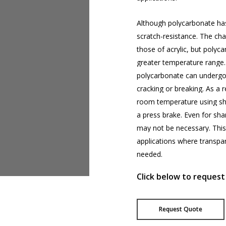
Although
polycarbonate
ha
scratch-resistance.
The
cha
those
of
acrylic,
but
polyca
greater
temperature
range.
polycarbonate
can
underg
cracking
or
breaking.
As
a
r
room
temperature
using
sh
a
press
brake.
Even
for
sha
may
not
be
necessary.
This
applications
where
transpa
needed.
Click below to request
Request Quote