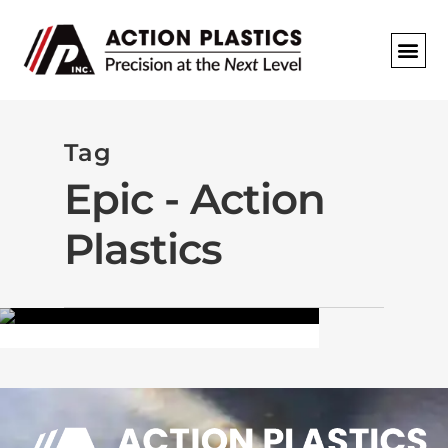
REQUEST A
Tag
Epic - Action
THE FIELD
Plastics
March 23, 2013
By
ACTIONPLSTCDEV