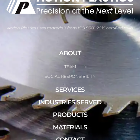
Action Plastics uses materials from ISO 9001:2015 certified mills
ABOUT
TEAM
SOCIAL RESPONSIBILITY
SERVICES
INDUSTRIES SERVED
PRODUCTS
MATERIALS
CONTACT