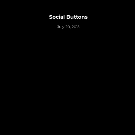
Social Buttons
July 20, 2015