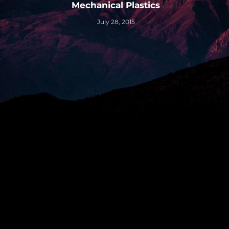
Mechanical Plastics
July 28, 2015