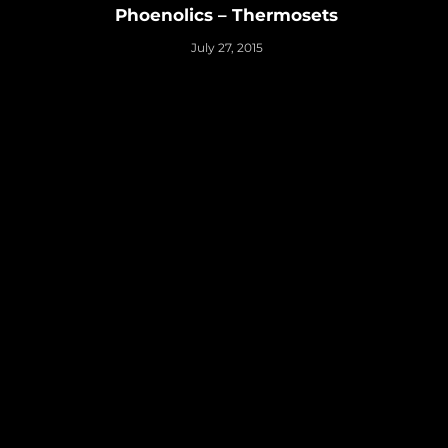
Phoenolics – Thermosets
July 27, 2015