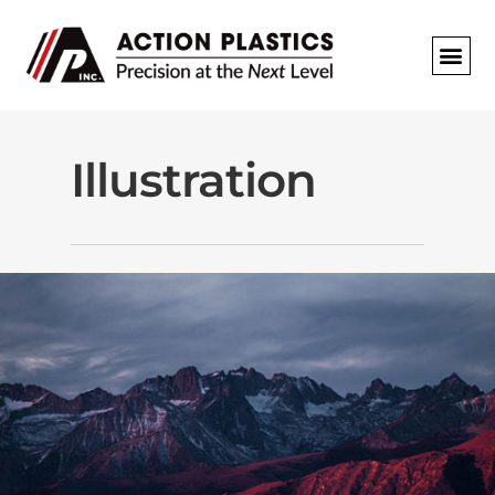
REQUEST A
Illustration