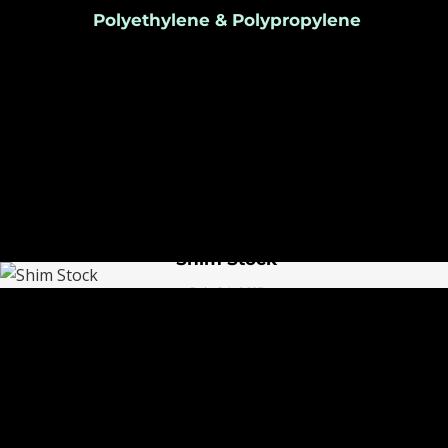
Polyethylene & Polypropylene
July 25, 2015
Shim Stock
July 24, 2015