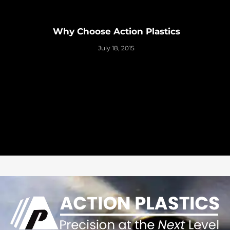
Why Choose Action Plastics
July 18, 2015