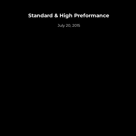
Standard & High Preformance
July 20, 2015