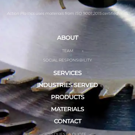
Action Plastics uses materials from ISO 9001:2015 certified mills
ABOUT
TEAM
SOCIAL RESPONSIBILITY
SERVICES
INDUSTRIES SERVED
PRODUCTS
MATERIALS
CONTACT
REQUEST A QUOTE