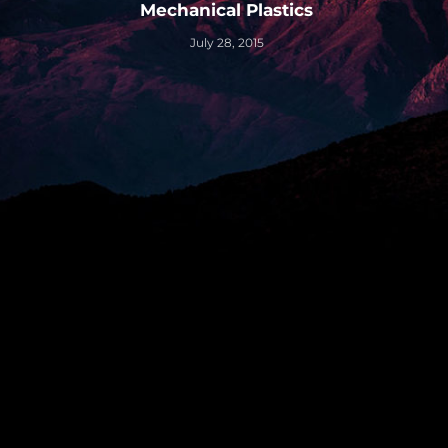
Mechanical Plastics
July 28, 2015