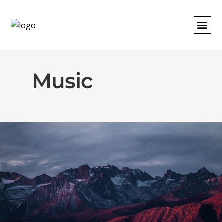
REQUEST A
Music