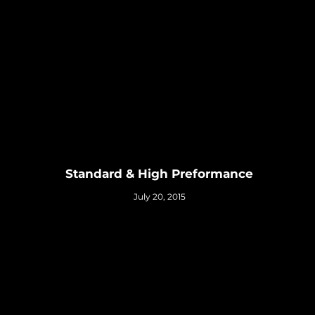
Standard & High Preformance
July 20, 2015