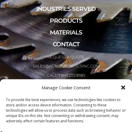
INDUSTRIES SERVED
PRODUCTS
MATERIALS
CONTACT
REQUEST A QUOTE
SALES@ACTIONPLASTICSINC.COM
CALL: 1.847.272.8180
Manage Cookie Consent
To provide the best experiences, we use technologies like cookies to
store and/or access device information. Consenting to these
technologies will allow us to process data such as browsing behavior or
unique IDs on this site. Not consenting or withdrawing consent, may
adversely affect certain features and functions.