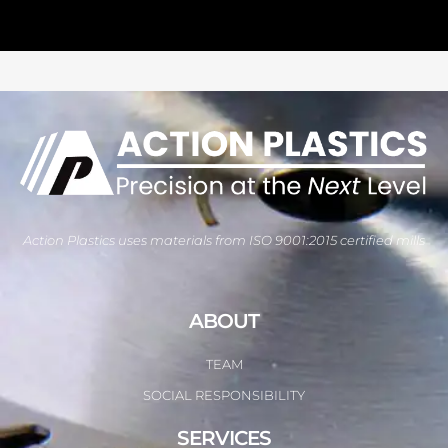
Action Plastics uses materials from ISO 9001:2015 certified mills
ABOUT
TEAM
SOCIAL RESPONSIBILITY
SERVICES