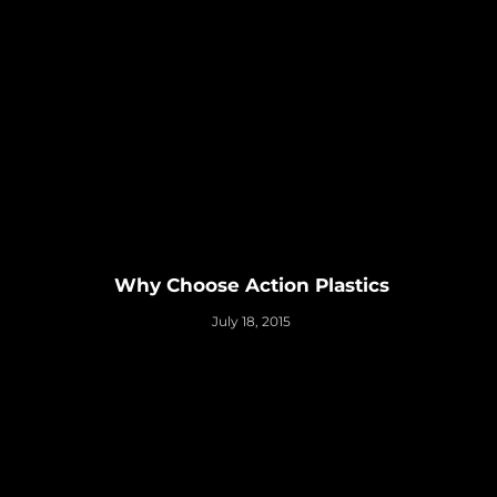
Why Choose Action Plastics
July 18, 2015