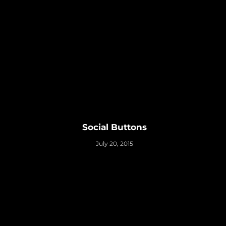
Social Buttons
July 20, 2015