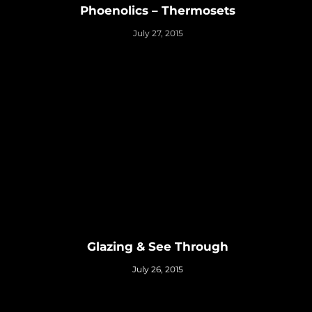
Phoenolics – Thermosets
July 27, 2015
Glazing & See Through
July 26, 2015