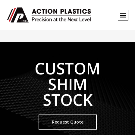
REQUEST A
CUSTOM
SHIM
STOCK
Request Quote