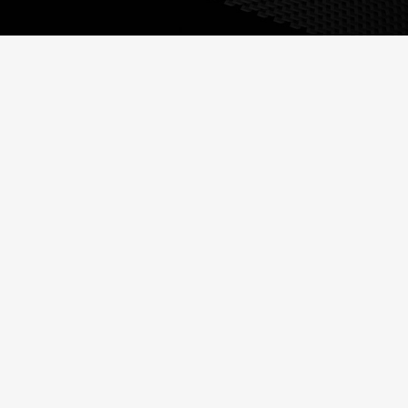
HIPS - HIGH IMPACT
POLYSTYRENE
Commonly abbreviated
as HIPS, it is a low cost,
thermoformable, tough
plastic that is easy to
fabricate.