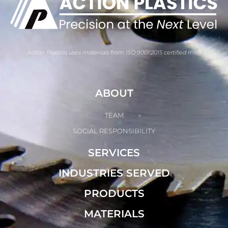
Action Plastics uses materials from ISO 9001:2015 certified mills
ABOUT
TEAM
SOCIAL RESPONSIBILITY
SERVICES
INDUSTRIES SERVED
PRODUCTS
MATERIALS