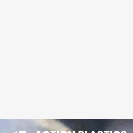
shipped to your site.
Action Plastics
calculates the best yield
from available sheet
sizes to give you the
best price.
LEARN MORE